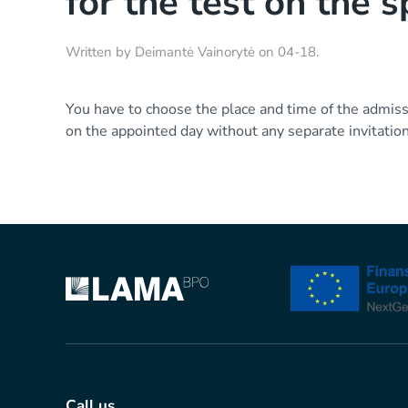
for the test on the s
Written by
Deimantė Vainorytė
on
04-18
.
You have to choose the place and time of the admissi
on the appointed day without any separate invitation
Call us