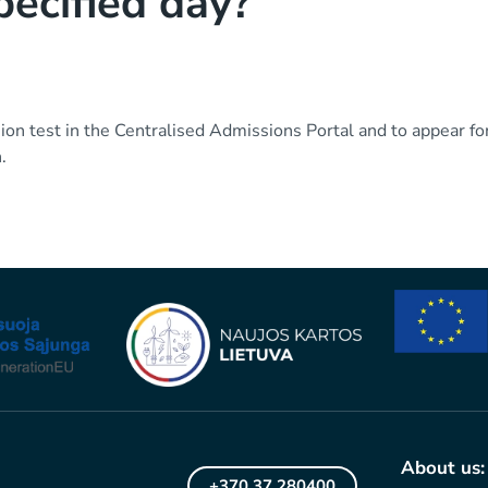
pecified day?
on test in the Centralised Admissions Portal and to appear for
.
About us:
+370 37 280400