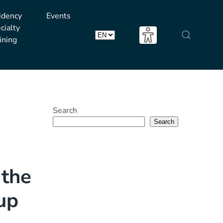
idency
Events
cialty
ining
Choose
a
language
Search
Search
 the
 up