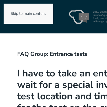
Skip to main content
FAQ Group:
Entrance tests
I have to take an en
wait for a special in
test location and ti