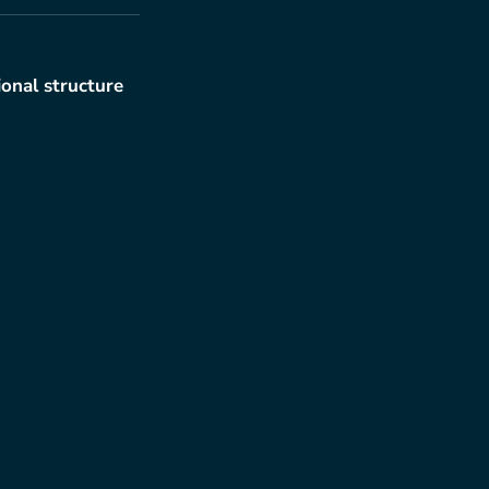
ional structure