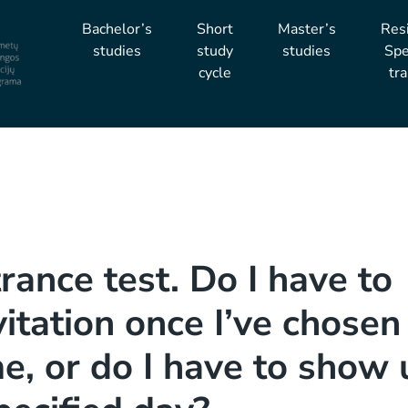
Bachelor’s
Short
Master’s
Res
studies
study
studies
Spe
cycle
tra
trance test. Do I have to
vitation once I’ve chosen
me, or do I have to show