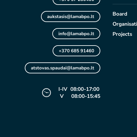
Board
aukstasis@lamabpo.lt
Organisat
info@lamabpo.lt
Projects
+370 685 91460
atstovas.spaudai@lamabpo.lt
I-IV 08:00-17:00
V 08:00-15:45