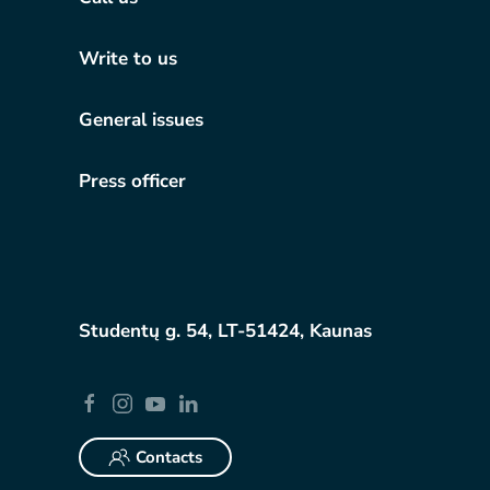
Write to us
General issues
Press officer
Studentų g. 54, LT-51424, Kaunas
Contacts