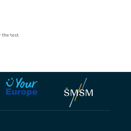
 the test