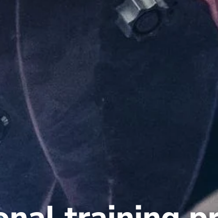
ional training 