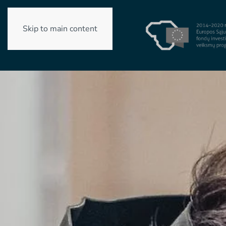
Skip to main content