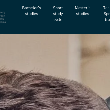
Bachelor’s
Short
Master’s
Res
studies
study
studies
Spe
cycle
tra