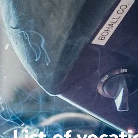
List of vocat