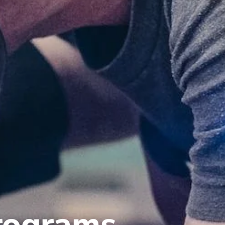
programs