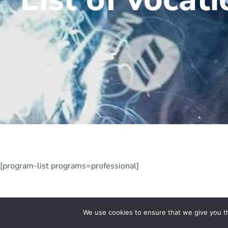
[program-list programs=professional]
We use cookies to ensure that we give you th