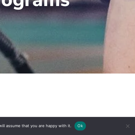
To Top
ill assume that you are happy with it.
Ok