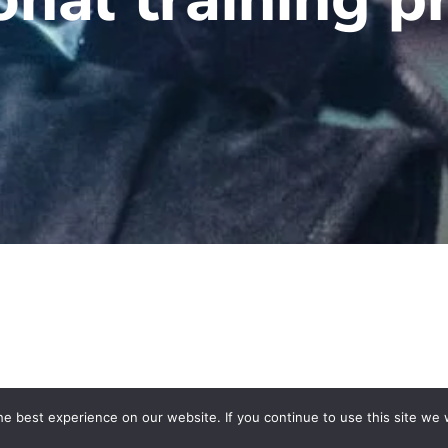
e best experience on our website. If you continue to use this site we w