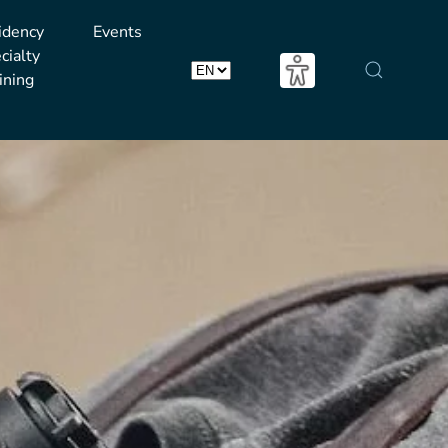
idency
Events
cialty
ining
Choose
a
language